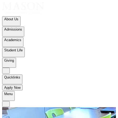
About Us
Admissions
Academics
Student Life
Giving
Quicklinks
Apply Now
Menu