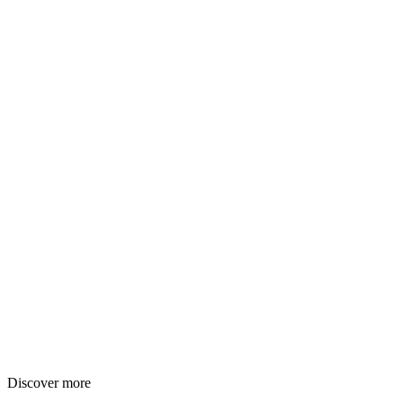
Discover more