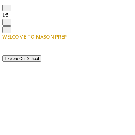
1/5
WELCOME TO MASON PREP
The Start of
Something Great
Explore Our School