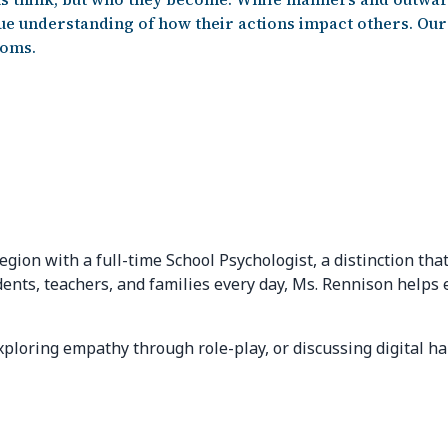
e understanding of how their actions impact others. Our 
ooms.
egion with a full-time School Psychologist, a distinction t
dents, teachers, and families every day, Ms. Rennison helps
loring empathy through role-play, or discussing digital habi