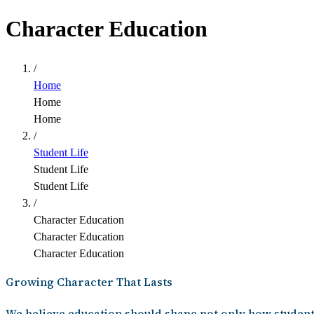
Character Education
/
Home
Home
Home
/
Student Life
Student Life
Student Life
/
Character Education
Character Education
Character Education
Growing Character That Lasts
We believe education should shape not only how student