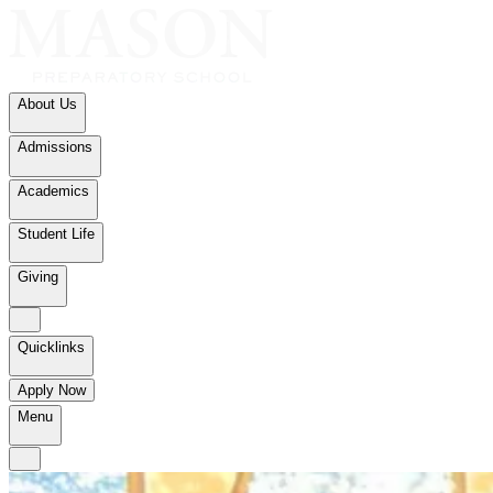
About Us
Admissions
Academics
Student Life
Giving
Quicklinks
Apply Now
Menu