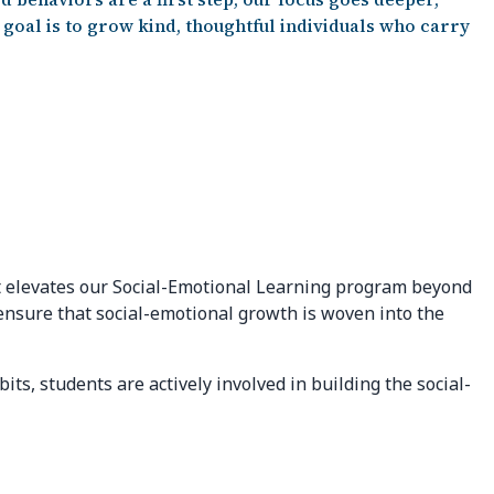
goal is to grow kind, thoughtful individuals who carry
hat elevates our Social-Emotional Learning program beyond
 ensure that social-emotional growth is woven into the
ts, students are actively involved in building the social-