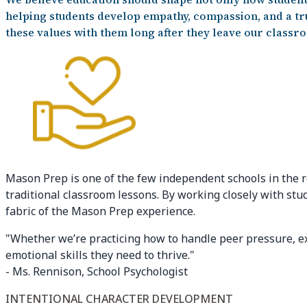
helping students develop empathy, compassion, and a tru
these values with them long after they leave our classr
Mason Prep is one of the few independent schools in the r
traditional classroom lessons. By working closely with stu
fabric of the Mason Prep experience.
"Whether we’re practicing how to handle peer pressure, exp
emotional skills they need to thrive."
- Ms. Rennison, School Psychologist
INTENTIONAL CHARACTER DEVELOPMENT