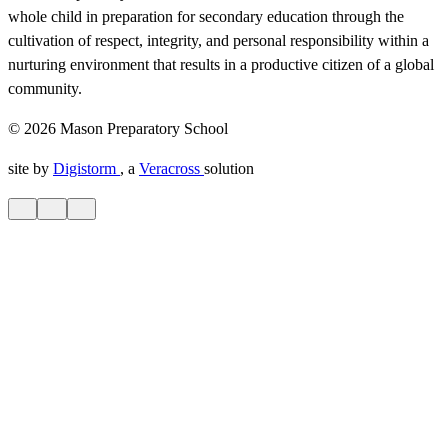
whole child in preparation for secondary education through the
cultivation of respect, integrity, and personal responsibility within a
nurturing environment that results in a productive citizen of a global
community.
© 2026 Mason Preparatory School
site by
Digistorm
, a
Veracross
solution