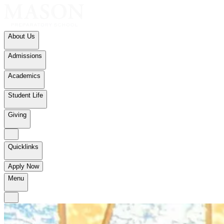
About Us
Admissions
Academics
Student Life
Giving
Quicklinks
Apply Now
Menu