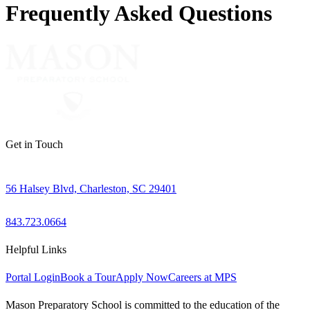
Frequently Asked Questions
Get in Touch
56 Halsey Blvd, Charleston, SC 29401
843.723.0664
Helpful Links
Portal Login
Book a Tour
Apply Now
Careers at MPS
Mason Preparatory School is committed to the education of the