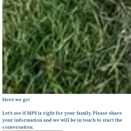
Here we go!
Let’s see if MPS is right for your family. Please share
your information and we will be in touch to start the
conversation.