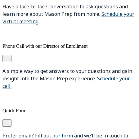
Have a face-to-face conversation to ask questions and
learn more about Mason Prep from home.
Schedule your
virtual meeting.
Phone Call with our Director of Enrollment
A simple way to get answers to your questions and gain
insight into the Mason Prep experience.
Schedule your
call.
Quick Form
Prefer email? Fill out
our form
and we’ll be in touch to