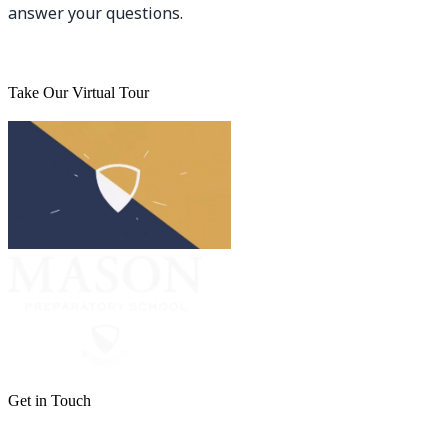
answer your questions.
Take Our Virtual Tour
Get in Touch