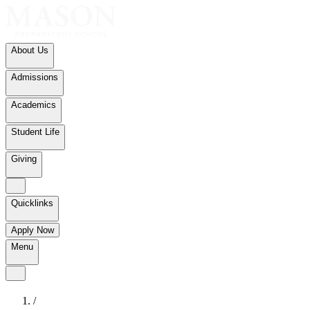
About Us
Admissions
Academics
Student Life
Giving
Quicklinks
Apply Now
Menu
/