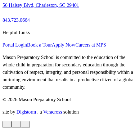
56 Halsey Blvd, Charleston, SC 29401
843.723.0664
Helpful Links
Portal Login
Book a Tour
Apply Now
Careers at MPS
Mason Preparatory School is committed to the education of the
whole child in preparation for secondary education through the
cultivation of respect, integrity, and personal responsibility within a
nurturing environment that results in a productive citizen of a global
community.
© 2026 Mason Preparatory School
site by
Digistorm
, a
Veracross
solution