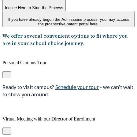
Inquire Here to Start the Process
If you have already begun the Admissions process, you may access
the prospective parent portal here.
We offer several convenient options to fit where you
are in your school choice journey.
Personal Campus Tour
Ready to visit campus?
Schedule your tour
- we can't wait
to show you around.
Virtual Meeting with our Director of Enrollment