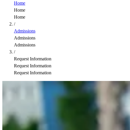
Home
Home
Home
/
Admissions
Admissions
Admissions
/
Request Information
Request Information
Request Information