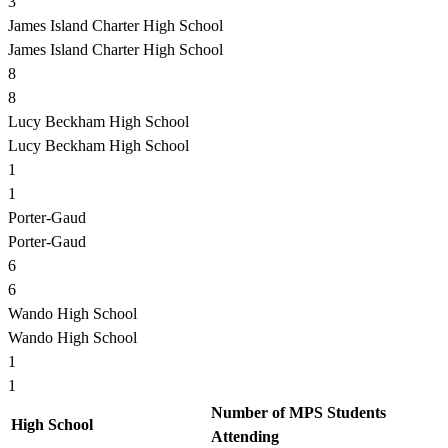
3
James Island Charter High School
James Island Charter High School
8
8
Lucy Beckham High School
Lucy Beckham High School
1
1
Porter-Gaud
Porter-Gaud
6
6
Wando High School
Wando High School
1
1
Number of MPS Students
High School
Attending