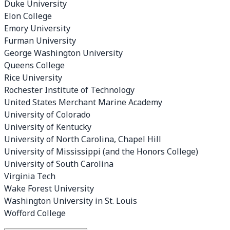
Duke University
Elon College
Emory University
Furman University
George Washington University
Queens College
Rice University
Rochester Institute of Technology
United States Merchant Marine Academy
University of Colorado
University of Kentucky
University of North Carolina, Chapel Hill
University of Mississippi (and the Honors College)
University of South Carolina
Virginia Tech
Wake Forest University
Washington University in St. Louis
Wofford College