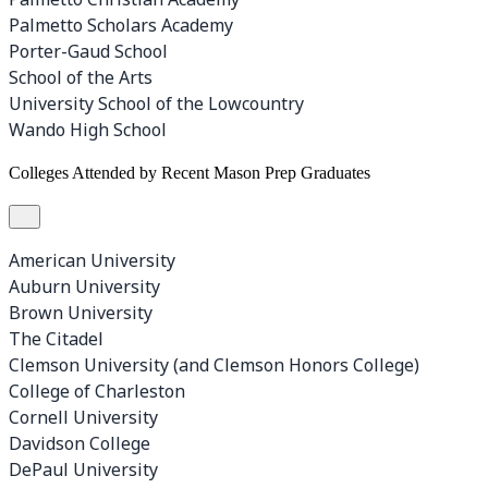
Palmetto Scholars Academy
Porter-Gaud School
School of the Arts
University School of the Lowcountry
Wando High School
Colleges Attended by Recent Mason Prep Graduates
American University
Auburn University
Brown University
The Citadel
Clemson University (and Clemson Honors College)
College of Charleston
Cornell University
Davidson College
DePaul University