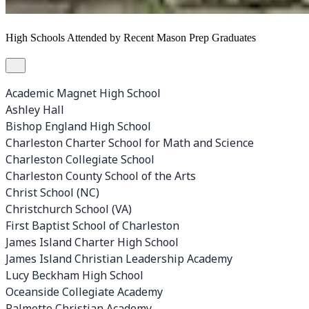
High Schools Attended by Recent Mason Prep Graduates
Academic Magnet High School
Ashley Hall
Bishop England High School
Charleston Charter School for Math and Science
Charleston Collegiate School
Charleston County School of the Arts
Christ School (NC)
Christchurch School (VA)
First Baptist School of Charleston
James Island Charter High School
James Island Christian Leadership Academy
Lucy Beckham High School
Oceanside Collegiate Academy
Palmetto Christian Academy