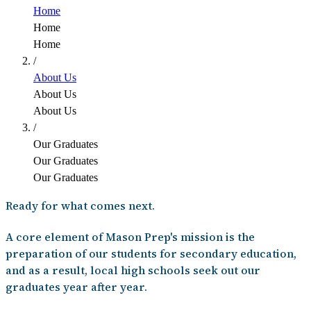
Home
Home
Home
/
About Us
About Us
About Us
/
Our Graduates
Our Graduates
Our Graduates
Ready for what comes next.
A core element of Mason Prep's mission is the
preparation of our students for secondary education,
and as a result, local high schools seek out our
graduates year after year.