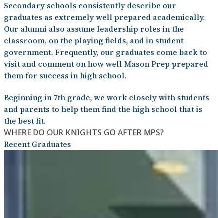
Secondary schools consistently describe our
graduates as extremely well prepared academically.
Our alumni also assume leadership roles in the
classroom, on the playing fields, and in student
government. Frequently, our graduates come back to
visit and comment on how well Mason Prep prepared
them for success in high school.
Beginning in 7th grade, we work closely with students
and parents to help them find the high school that is
the best fit.
WHERE DO OUR KNIGHTS GO AFTER MPS?
Recent Graduates