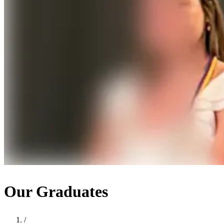
Our Graduates
/