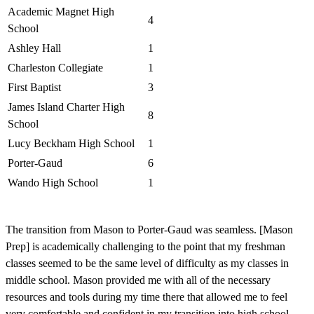
Academic Magnet High
4
School
Ashley Hall
1
Charleston Collegiate
1
First Baptist
3
James Island Charter High
8
School
Lucy Beckham High School
1
Porter-Gaud
6
Wando High School
1
The transition from Mason to Porter-Gaud was seamless. [Mason
P
Prep] is academically challenging to the point that my freshman
o
classes seemed to be the same level of difficulty as my classes in
o
middle school. Mason provided me with all of the necessary
m
resources and tools during my time there that allowed me to feel
u
very comfortable and confident in my transition into high school.
g