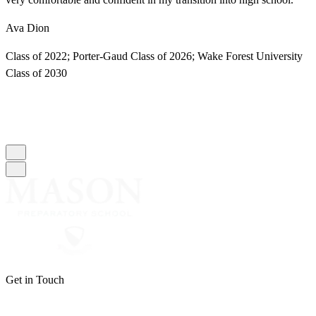
Ava Dion
M
Class of 2022; Porter-Gaud Class of 2026; Wake Forest University
C
Class of 2030
C
Get in Touch