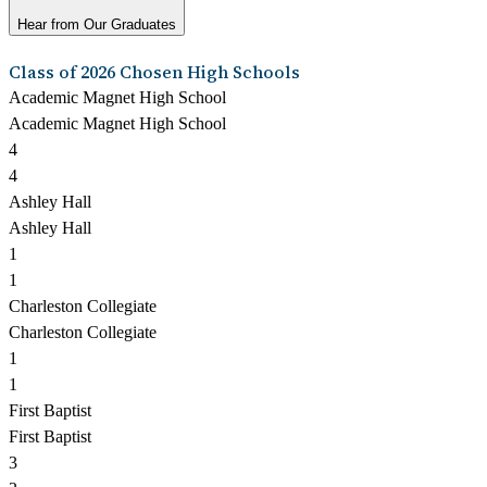
Hear from Our Graduates
Class of 2026 Chosen High Schools
Academic Magnet High School
Academic Magnet High School
4
4
Ashley Hall
Ashley Hall
1
1
Charleston Collegiate
Charleston Collegiate
1
1
First Baptist
First Baptist
3