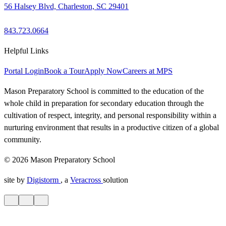
56 Halsey Blvd, Charleston, SC 29401
843.723.0664
Helpful Links
Portal Login
Book a Tour
Apply Now
Careers at MPS
Mason Preparatory School is committed to the education of the
whole child in preparation for secondary education through the
cultivation of respect, integrity, and personal responsibility within a
nurturing environment that results in a productive citizen of a global
community.
© 2026 Mason Preparatory School
site by
Digistorm
, a
Veracross
solution