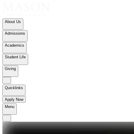
About Us
Admissions
Academics
Student Life
Giving
Quicklinks
Apply Now
Menu