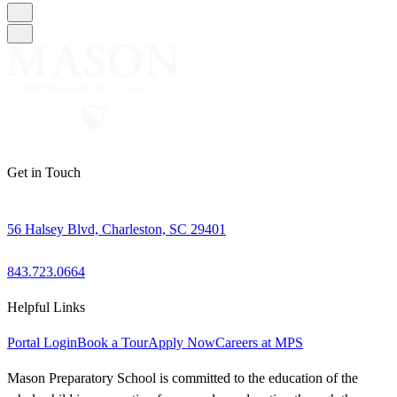
Get in Touch
56 Halsey Blvd, Charleston, SC 29401
843.723.0664
Helpful Links
Portal Login
Book a Tour
Apply Now
Careers at MPS
Mason Preparatory School is committed to the education of the