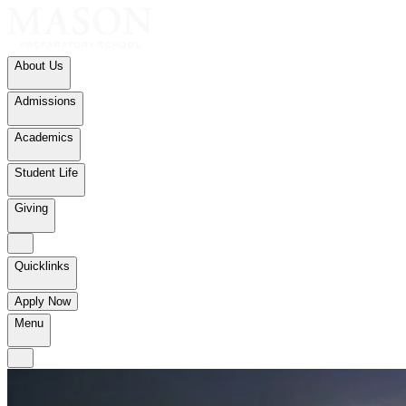
About Us
Admissions
Academics
Student Life
Giving
Quicklinks
Apply Now
Menu