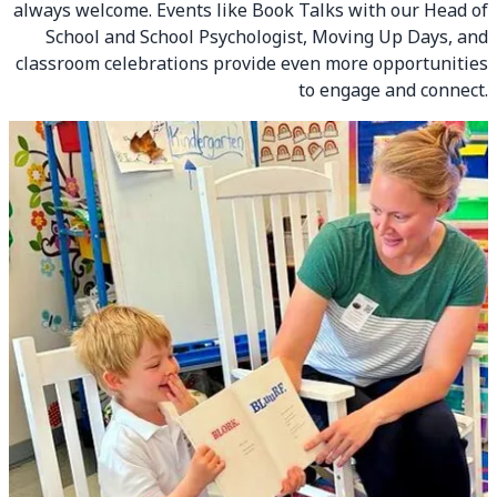
always welcome. Events like Book Talks with our Head of
School and School Psychologist, Moving Up Days, and
classroom celebrations provide even more opportunities
to engage and connect.