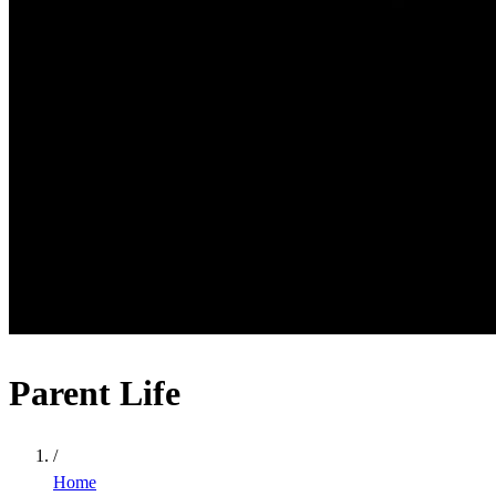
Parent Life
/
Home