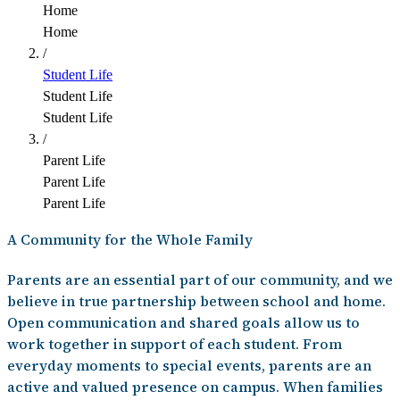
Home
Home
/
Student Life
Student Life
Student Life
/
Parent Life
Parent Life
Parent Life
A Community for the Whole Family
Parents are an essential part of our community, and we
believe in true partnership between school and home.
Open communication and shared goals allow us to
work together in support of each student. From
everyday moments to special events, parents are an
active and valued presence on campus. When families