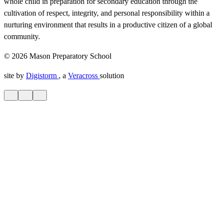
whole child in preparation for secondary education through the
cultivation of respect, integrity, and personal responsibility within a
nurturing environment that results in a productive citizen of a global
community.
© 2026 Mason Preparatory School
site by
Digistorm
, a
Veracross
solution