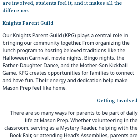
are involved, students feel it, and it makes all the
difference.
Knights Parent Guild
Our Knights Parent Guild (KPG) plays a central role in
bringing our community together. From organizing the
lunch program to hosting beloved traditions like the
Halloween Carnival, movie nights, Bingo nights, the
Father-Daughter Dance, and the Mother-Son Kickball
Game, KPG creates opportunities for families to connect
and have fun. Their energy and dedication help make
Mason Prep feel like home.
Getting Involved
There are so many ways for parents to be part of daily
life at Mason Prep. Whether volunteering in the
classroom, serving as a Mystery Reader, helping with the
Book Fair, or attending Head’s Assemblies, parents are