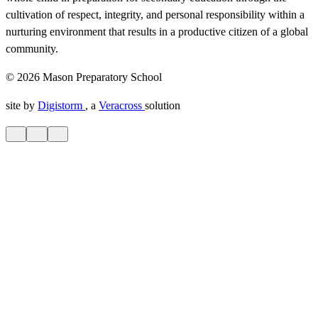
cultivation of respect, integrity, and personal responsibility within a
nurturing environment that results in a productive citizen of a global
community.
© 2026 Mason Preparatory School
site by
Digistorm
, a
Veracross
solution