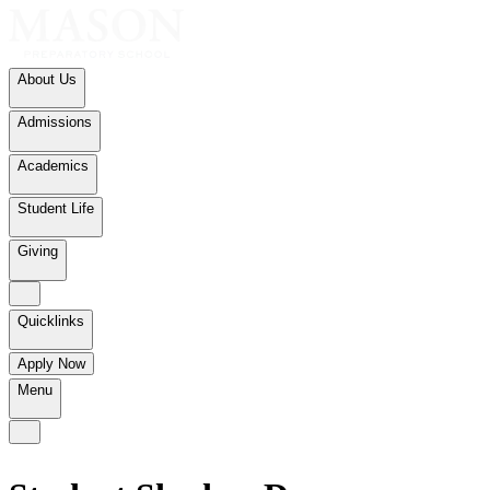
About Us
Admissions
Academics
Student Life
Giving
Quicklinks
Apply Now
Menu