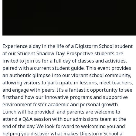
Experience a day in the life of a Digistorm School student
at our Student Shadow Day! Prospective students are
invited to join us for a full day of classes and activities,
paired with a current student guide. This event provides
an authentic glimpse into our vibrant school community,
allowing visitors to participate in lessons, meet teachers,
and engage with peers. It’s a fantastic opportunity to see
firsthand how our innovative programs and supportive
environment foster academic and personal growth.
Lunch will be provided, and parents are welcome to
attend a Q&A session with our admissions team at the
end of the day. We look forward to welcoming you and
helping you discover what makes Digistorm School a