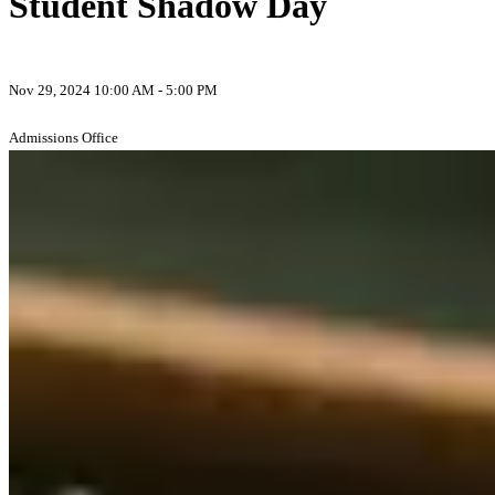
Student Shadow Day
Nov 29, 2024 10:00 AM - 5:00 PM
Admissions Office