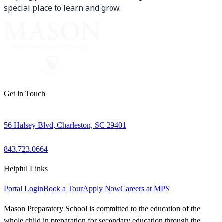
special place to learn and grow.
Get in Touch
56 Halsey Blvd, Charleston, SC 29401
843.723.0664
Helpful Links
Portal Login
Book a Tour
Apply Now
Careers at MPS
Mason Preparatory School is committed to the education of the
whole child in preparation for secondary education through the