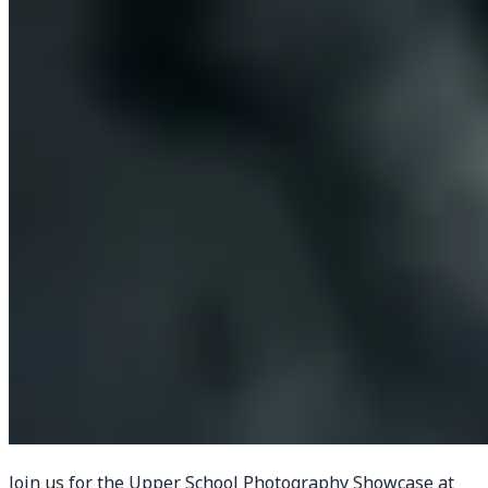
Join us for the Upper School Photography Showcase at