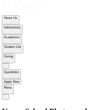
About Us
Admissions
Academics
Student Life
Giving
Quicklinks
Apply Now
Menu