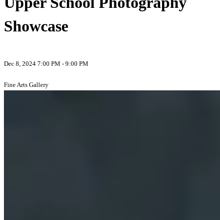
Upper School Photography
Showcase
Dec 8, 2024 7:00 PM - 9:00 PM
Fine Arts Gallery