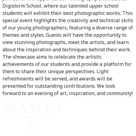
Digistorm School, where our talented upper school
students will exhibit their best photographic works. This
special event highlights the creativity and technical skills
of our young photographers, featuring a diverse range of
themes and styles. Guests will have the opportunity to
view stunning photographs, meet the artists, and learn
about the inspiration and techniques behind their work.
The showcase aims to celebrate the artistic
achievements of our students and provide a platform for
them to share their unique perspectives. Light
refreshments will be served, and awards will be
presented for outstanding contributions. We look
forward to an evening of art, inspiration, and community!