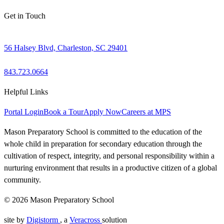
Get in Touch
56 Halsey Blvd, Charleston, SC 29401
843.723.0664
Helpful Links
Portal Login
Book a Tour
Apply Now
Careers at MPS
Mason Preparatory School is committed to the education of the
whole child in preparation for secondary education through the
cultivation of respect, integrity, and personal responsibility within a
nurturing environment that results in a productive citizen of a global
community.
© 2026 Mason Preparatory School
site by
Digistorm
, a
Veracross
solution