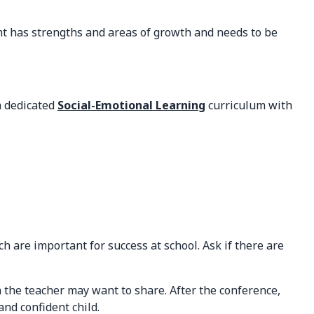
dent has strengths and areas of growth and needs to be
a dedicated
Social-Emotional Learning
curriculum with
 are important for success at school. Ask if there are
 the teacher may want to share. After the conference,
nd confident child.