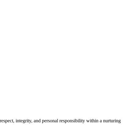
spect, integrity, and personal responsibility within a nurturing