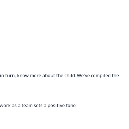
 in turn, know more about the child. We've compiled the
ork as a team sets a positive tone.