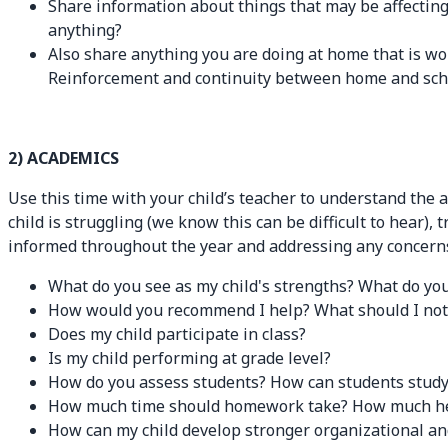
Share information about things that may be affecting 
anything?
Also share anything you are doing at home that is wor
Reinforcement and continuity between home and school
2) ACADEMICS
Use this time with your child’s teacher to understand the 
child is struggling (we know this can be difficult to hear),
informed throughout the year and addressing any concerns
What do you see as my child's strengths? What do you
How would you recommend I help? What should I not 
Does my child participate in class?
Is my child performing at grade level?
How do you assess students? How can students study 
How much time should homework take? How much help/
How can my child develop stronger organizational a