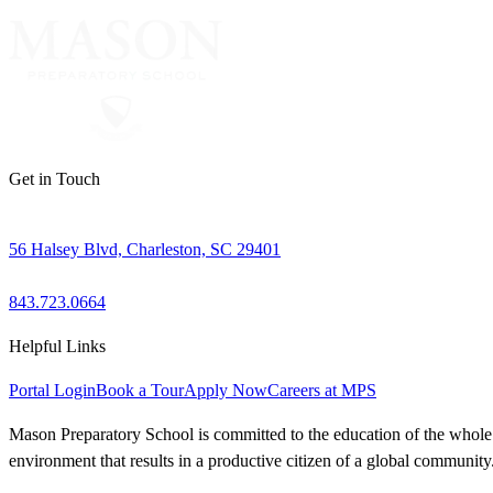
Get in Touch
56 Halsey Blvd, Charleston, SC 29401
843.723.0664
Helpful Links
Portal Login
Book a Tour
Apply Now
Careers at MPS
Mason Preparatory School is committed to the education of the whole ch
environment that results in a productive citizen of a global community