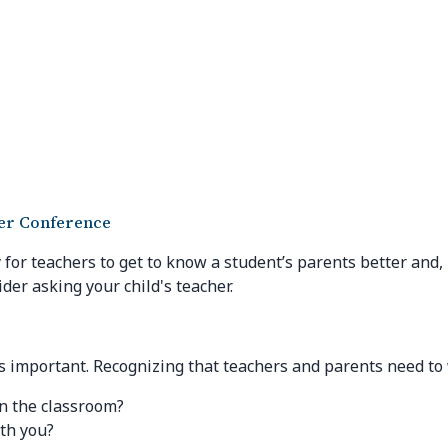
her Conference
for teachers to get to know a student’s parents better and,
ider asking your child's teacher.
 important. Recognizing that teachers and parents need to w
in the classroom?
th you?