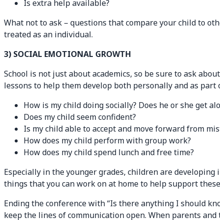
Is extra help available?
What not to ask – questions that compare your child to oth
treated as an individual.
3) SOCIAL EMOTIONAL GROWTH
School is not just about academics, so be sure to ask abou
lessons to help them develop both personally and as part o
How is my child doing socially? Does he or she get a
Does my child seem confident?
Is my child able to accept and move forward from mi
How does my child perform with group work?
How does my child spend lunch and free time?
Especially in the younger grades, children are developing
things that you can work on at home to help support these 
Ending the conference with “Is there anything I should kno
keep the lines of communication open. When parents and te