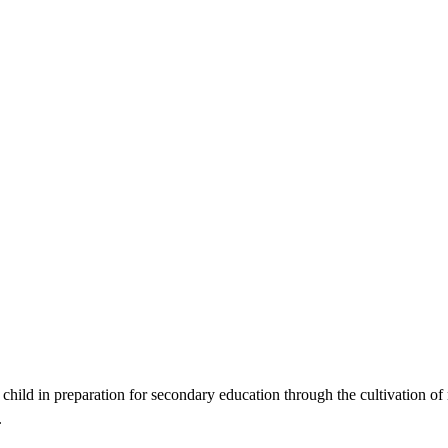
ild in preparation for secondary education through the cultivation of re
.