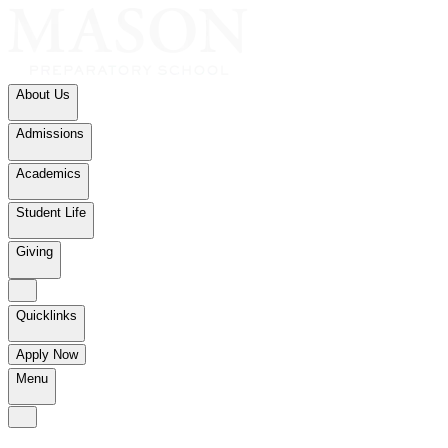
About Us
Admissions
Academics
Student Life
Giving
Quicklinks
Apply Now
Menu