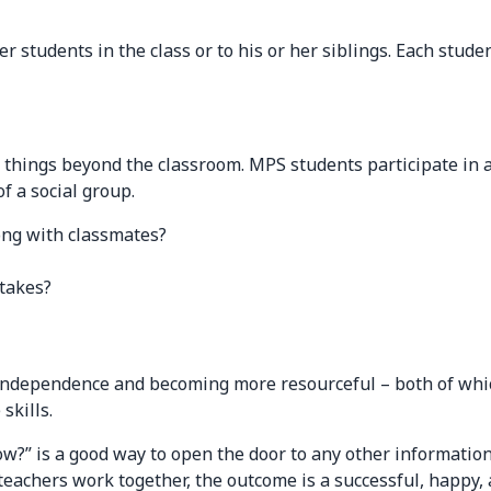
er students in the class or to his or her siblings. Each stu
t things beyond the classroom. MPS students participate in 
f a social group.
long with classmates?
stakes?
 independence and becoming more resourceful – both of which
skills.
w?” is a good way to open the door to any other information
achers work together, the outcome is a successful, happy, a