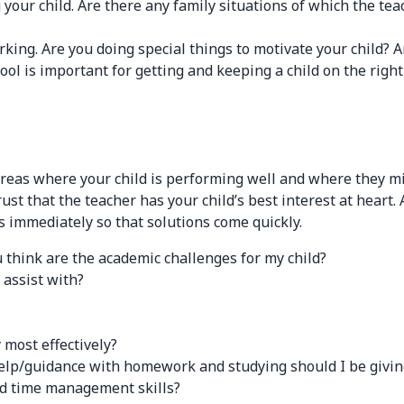
your child. Are there any family situations of which the tea
king. Are you doing special things to motivate your child? Ar
 is important for getting and keeping a child on the right 
areas where your child is performing well and where they mi
 trust that the teacher has your child’s best interest at hea
 immediately so that solutions come quickly.
 think are the academic challenges for my child?
assist with?
most effectively?
guidance with homework and studying should I be giving m
nd time management skills?