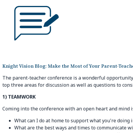
Knight Vision Blog: Make the Most of Your Parent-Teac
The parent-teacher conference is a wonderful opportunity 
top three areas for discussion as well as questions to cons
1) TEAMWORK
Coming into the conference with an open heart and mind is
What can I do at home to support what you're doing 
What are the best ways and times to communicate wi