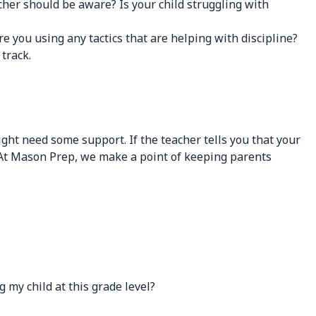
cher should be aware? Is your child struggling with
e you using any tactics that are helping with discipline?
track.
ght need some support. If the teacher tells you that your
rt. At Mason Prep, we make a point of keeping parents
y child at this grade level?