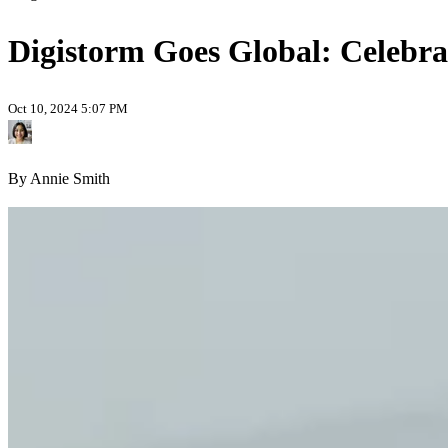
Digistorm Goes Global: Celebrat
Oct 10, 2024 5:07 PM
By Annie Smith