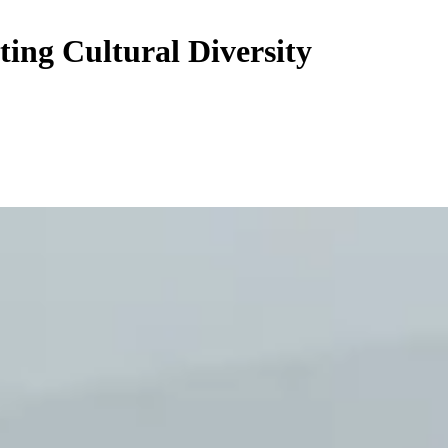
ing Cultural Diversity