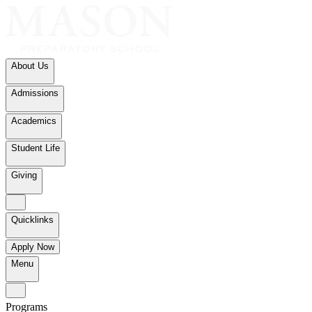
About Us
Admissions
Academics
Student Life
Giving
Quicklinks
Apply Now
Menu
Programs