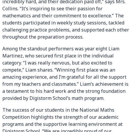
incredibly hard, and their dedication paid off,” says Mrs.
Collins. “It’s inspiring to see their passion for
mathematics and their commitment to excellence.” The
students participated in weekly study sessions, tackled
challenging practice problems, and supported each other
throughout the preparation process.
Among the standout performers was year eight Liam
Martinez, who secured first place in the individual
category. “I was really nervous, but also excited to
compete,” Liam shares. “Winning first place was an
amazing experience, and I’m grateful for all the support
from my teachers and classmates.” Liam’s achievement is
a testament to his hard work and the strong foundation
provided by Digistorm School’s math program.
The success of our students in the National Maths
Competition highlights the strength of our academic
programs and the supportive learning environment at
Digistorm School. “We are incredibly proud of our