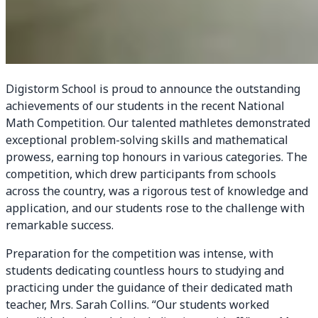
Digistorm School is proud to announce the outstanding
achievements of our students in the recent National
Math Competition. Our talented mathletes demonstrated
exceptional problem-solving skills and mathematical
prowess, earning top honours in various categories. The
competition, which drew participants from schools
across the country, was a rigorous test of knowledge and
application, and our students rose to the challenge with
remarkable success.
Preparation for the competition was intense, with
students dedicating countless hours to studying and
practicing under the guidance of their dedicated math
teacher, Mrs. Sarah Collins. “Our students worked