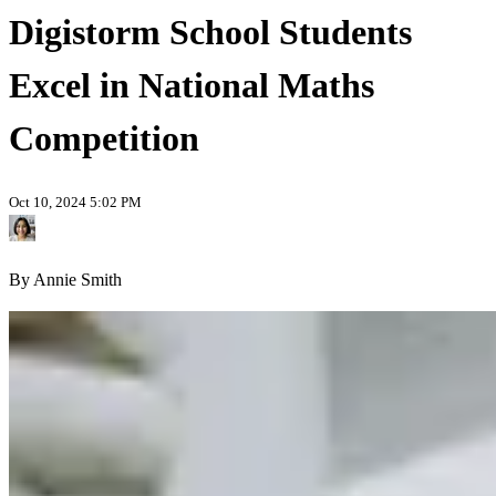
Digistorm School Students
Excel in National Maths
Competition
Oct 10, 2024 5:02 PM
By Annie Smith