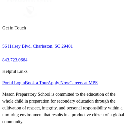
Get in Touch
56 Halsey Blvd, Charleston, SC 29401
843.723.0664
Helpful Links
Portal Login
Book a Tour
Apply Now
Careers at MPS
Mason Preparatory School is committed to the education of the
whole child in preparation for secondary education through the
cultivation of respect, integrity, and personal responsibility within a
nurturing environment that results in a productive citizen of a global
community.