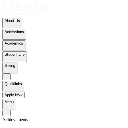
About Us
Admissions
Academics
Student Life
Giving
Quicklinks
Apply Now
Menu
Achievements