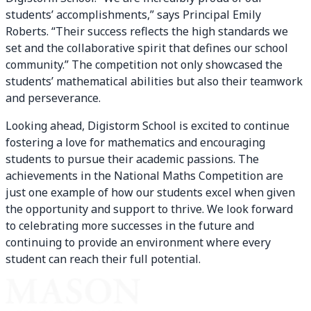
students’ accomplishments,” says Principal Emily
Roberts. “Their success reflects the high standards we
set and the collaborative spirit that defines our school
community.” The competition not only showcased the
students’ mathematical abilities but also their teamwork
and perseverance.
Looking ahead, Digistorm School is excited to continue
fostering a love for mathematics and encouraging
students to pursue their academic passions. The
achievements in the National Maths Competition are
just one example of how our students excel when given
the opportunity and support to thrive. We look forward
to celebrating more successes in the future and
continuing to provide an environment where every
student can reach their full potential.