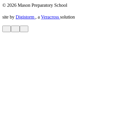
© 2026 Mason Preparatory School
site by
Digistorm
, a
Veracross
solution