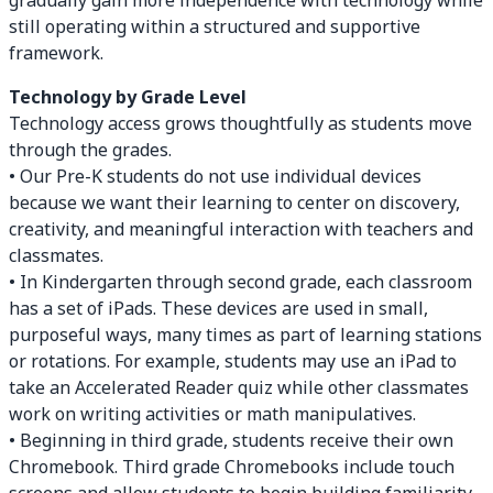
gradually gain more independence with technology while
still operating within a structured and supportive
framework.
Technology by Grade Level
Technology access grows thoughtfully as students move
through the grades.
• Our Pre-K students do not use individual devices
because we want their learning to center on discovery,
creativity, and meaningful interaction with teachers and
classmates.
• In Kindergarten through second grade, each classroom
has a set of iPads. These devices are used in small,
purposeful ways, many times as part of learning stations
or rotations. For example, students may use an iPad to
take an Accelerated Reader quiz while other classmates
work on writing activities or math manipulatives.
• Beginning in third grade, students receive their own
Chromebook. Third grade Chromebooks include touch