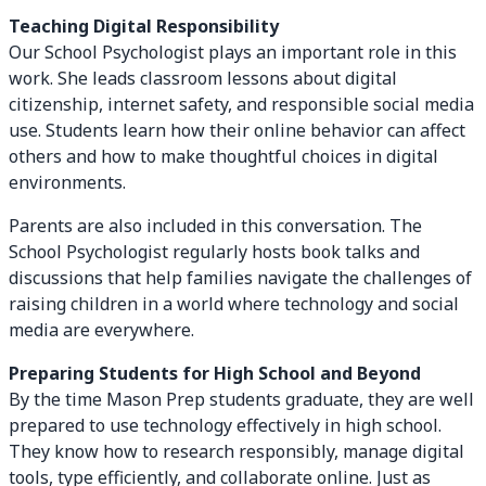
Teaching Digital Responsibility
Our School Psychologist plays an important role in this
work. She leads classroom lessons about digital
citizenship, internet safety, and responsible social media
use. Students learn how their online behavior can affect
others and how to make thoughtful choices in digital
environments.
Parents are also included in this conversation. The
School Psychologist regularly hosts book talks and
discussions that help families navigate the challenges of
raising children in a world where technology and social
media are everywhere.
Preparing Students for High School and Beyond
By the time Mason Prep students graduate, they are well
prepared to use technology effectively in high school.
They know how to research responsibly, manage digital
tools, type efficiently, and collaborate online. Just as