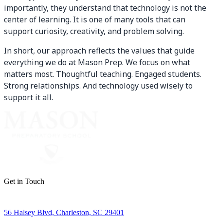
importantly, they understand that technology is not the
center of learning. It is one of many tools that can
support curiosity, creativity, and problem solving.
In short, our approach reflects the values that guide
everything we do at Mason Prep. We focus on what
matters most. Thoughtful teaching. Engaged students.
Strong relationships. And technology used wisely to
support it all.
Get in Touch
56 Halsey Blvd, Charleston, SC 29401