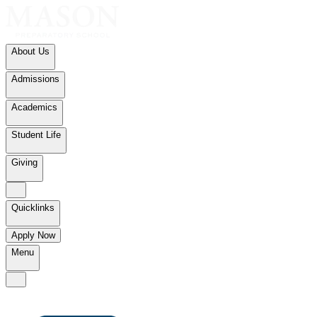
About Us
Admissions
Academics
Student Life
Giving
Quicklinks
Apply Now
Menu