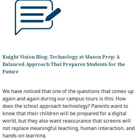
Knight Vision Blog: Technology at Mason Prep: A
Balanced Approach That Prepares Students for the
Future
We have noticed that one of the questions that comes up
again and again during our campus tours is this: How
does the school approach technology? Parents want to
know that their children will be prepared for a digital
world, but they also want reassurance that screens will
not replace meaningful teaching, human interaction, and
hands-on learning.