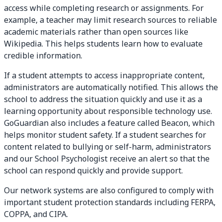
access while completing research or assignments. For
example, a teacher may limit research sources to reliable
academic materials rather than open sources like
Wikipedia. This helps students learn how to evaluate
credible information.
If a student attempts to access inappropriate content,
administrators are automatically notified. This allows the
school to address the situation quickly and use it as a
learning opportunity about responsible technology use.
GoGuardian also includes a feature called Beacon, which
helps monitor student safety. If a student searches for
content related to bullying or self-harm, administrators
and our School Psychologist receive an alert so that the
school can respond quickly and provide support.
Our network systems are also configured to comply with
important student protection standards including FERPA,
COPPA, and CIPA.