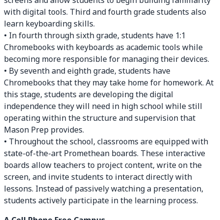
screens and allow students to begin building familiarity
with digital tools. Third and fourth grade students also
learn keyboarding skills.
• In fourth through sixth grade, students have 1:1
Chromebooks with keyboards as academic tools while
becoming more responsible for managing their devices.
• By seventh and eighth grade, students have
Chromebooks that they may take home for homework. At
this stage, students are developing the digital
independence they will need in high school while still
operating within the structure and supervision that
Mason Prep provides.
• Throughout the school, classrooms are equipped with
state-of-the-art Promethean boards. These interactive
boards allow teachers to project content, write on the
screen, and invite students to interact directly with
lessons. Instead of passively watching a presentation,
students actively participate in the learning process.