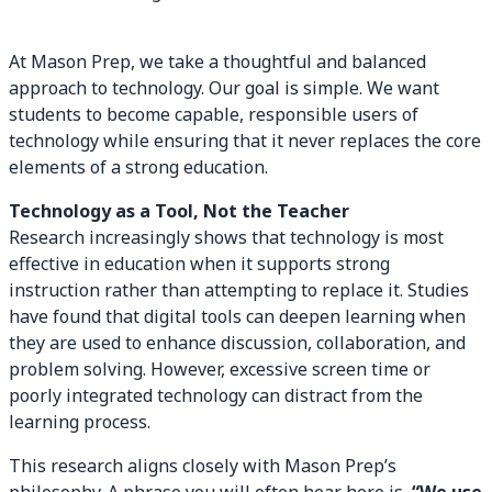
At Mason Prep, we take a thoughtful and balanced
approach to technology. Our goal is simple. We want
students to become capable, responsible users of
technology while ensuring that it never replaces the core
elements of a strong education.
Technology as a Tool, Not the Teacher
Research increasingly shows that technology is most
effective in education when it supports strong
instruction rather than attempting to replace it. Studies
have found that digital tools can deepen learning when
they are used to enhance discussion, collaboration, and
problem solving. However, excessive screen time or
poorly integrated technology can distract from the
learning process.
This research aligns closely with Mason Prep’s