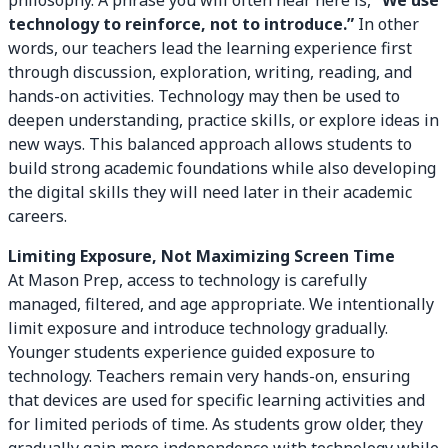
philosophy. A phrase you will often hear here is,
“We use
technology to reinforce, not to introduce.”
In other
words, our teachers lead the learning experience first
through discussion, exploration, writing, reading, and
hands-on activities. Technology may then be used to
deepen understanding, practice skills, or explore ideas in
new ways. This balanced approach allows students to
build strong academic foundations while also developing
the digital skills they will need later in their academic
careers.
Limiting Exposure, Not Maximizing Screen Time
At Mason Prep, access to technology is carefully
managed, filtered, and age appropriate. We intentionally
limit exposure and introduce technology gradually.
Younger students experience guided exposure to
technology. Teachers remain very hands-on, ensuring
that devices are used for specific learning activities and
for limited periods of time. As students grow older, they