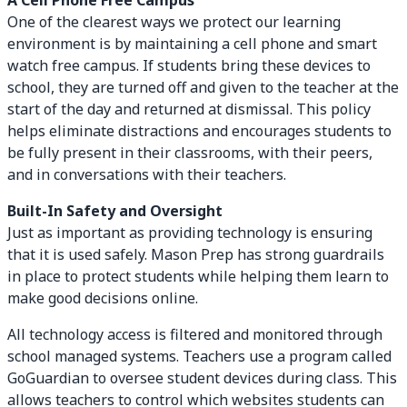
A Cell Phone Free Campus
One of the clearest ways we protect our learning
environment is by maintaining a cell phone and smart
watch free campus. If students bring these devices to
school, they are turned off and given to the teacher at the
start of the day and returned at dismissal. This policy
helps eliminate distractions and encourages students to
be fully present in their classrooms, with their peers,
and in conversations with their teachers.
Built-In Safety and Oversight
Just as important as providing technology is ensuring
that it is used safely. Mason Prep has strong guardrails
in place to protect students while helping them learn to
make good decisions online.
All technology access is filtered and monitored through
school managed systems. Teachers use a program called
GoGuardian to oversee student devices during class. This
allows teachers to control which websites students can