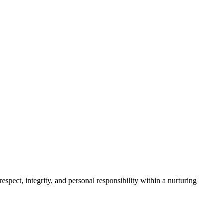
spect, integrity, and personal responsibility within a nurturing