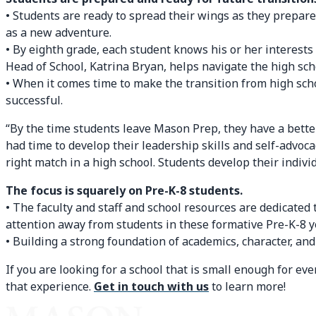
• Students are ready to spread their wings as they prepare
as a new adventure.
• By eighth grade, each student knows his or her interests
Head of School, Katrina Bryan, helps navigate the high sch
• When it comes time to make the transition from high sch
successful.
“By the time students leave Mason Prep, they have a bette
had time to develop their leadership skills and self-advoca
right match in a high school. Students develop their individ
The focus is squarely on Pre-K-8 students.
• The faculty and staff and school resources are dedicated 
attention away from students in these formative Pre-K-8 y
• Building a strong foundation of academics, character, and
If you are looking for a school that is small enough for e
that experience.
Get in touch with us
to learn more!