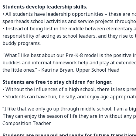
Students develop leadership skills.
• All students have leadership opportunities – these are n
spearheads school activities and service projects throughou
• Instead of being lost in the middle between elementary 
responsibility of acting as school leaders, and they rise 
buddy programs.
"What I like best about our Pre-K-8 model is the positive 
buddies and informal homework help and play at extended d
the little ones.” - Katrina Bryan, Upper School Head
Students are free to stay children for longer.
• Without the influences of a high school, there is less pre
• Students can have fun, be silly, and enjoy age appropriate
“I like that we only go up through middle school. I am a big
They can enjoy the season of life they are in without any 
Composition Teacher
Students are prepared and ready for future transition