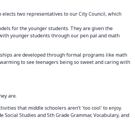
 elects two representatives to our City Council, which
odels for the younger students. They are given the
ct with younger students through our pen pal and math
tionships are developed through formal programs like math
twarming to see teenagers being so sweet and caring with
hey are.
vities that middle schoolers aren’t 'too cool' to enjoy.
ade Social Studies and 5th Grade Grammar, Vocabulary, and