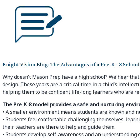
Knight Vision Blog: The Advantages of a Pre-K - 8 School
Why doesn’t Mason Prep have a high school? We hear that qu
design. These years are a critical time in a child’s intelle
helping them to be confident life-long learners who are re
The Pre-K-8 model provides a safe and nurturing envi
• A smaller environment means students are known and nurt
• Students feel comfortable challenging themselves, learn
their teachers are there to help and guide them.
• Students develop self-awareness and an understanding o