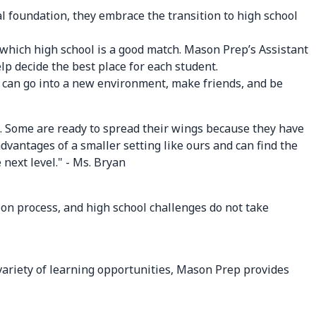
al foundation, they embrace the transition to high school
g which high school is a good match. Mason Prep’s Assistant
lp decide the best place for each student.
y can go into a new environment, make friends, and be
l. Some are ready to spread their wings because they have
dvantages of a smaller setting like ours and can find the
 next level." - Ms. Bryan
tion process, and high school challenges do not take
 variety of learning opportunities, Mason Prep provides