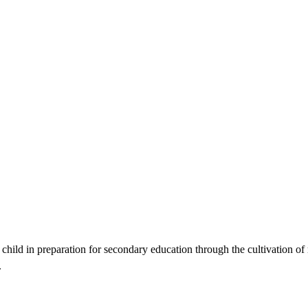
ild in preparation for secondary education through the cultivation of re
.