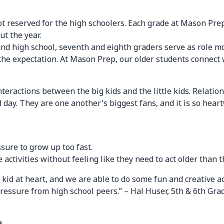
ot reserved for the high schoolers. Each grade at Mason Prep
t the year.
and high school, seventh and eighth graders serve as role m
to the expectation. At Mason Prep, our older students conne
interactions between the big kids and the little kids. Rela
ay. They are one another's biggest fans, and it is so hear
ssure to grow up too fast.
 activities without feeling like they need to act older than t
 kid at heart, and we are able to do some fun and creative acti
pressure from high school peers.” – Hal Huser, 5th & 6th Gr
s.