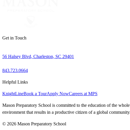
Get in Touch
56 Halsey Blvd, Charleston, SC 29401
843.723.0664
Helpful Links
KnightLine
Book a Tour
Apply Now
Careers at MPS
Mason Preparatory School is committed to the education of the whole ch
environment that results in a productive citizen of a global community
© 2026 Mason Preparatory School