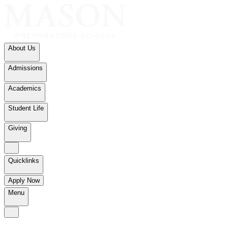
About Us
Admissions
Academics
Student Life
Giving
Quicklinks
Apply Now
Menu