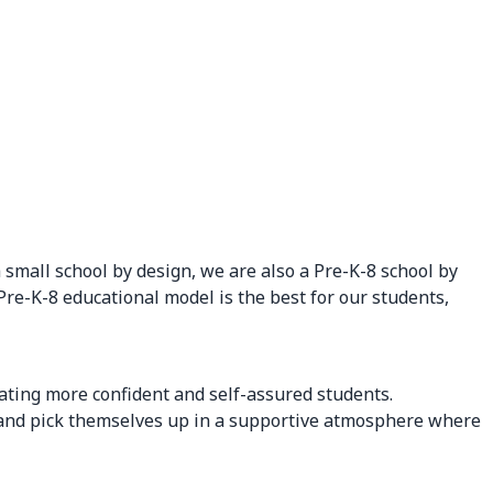
small school by design, we are also a Pre-K-8 school by
 Pre-K-8 educational model is the best for our students,
ating more confident and self-assured students.
il and pick themselves up in a supportive atmosphere where