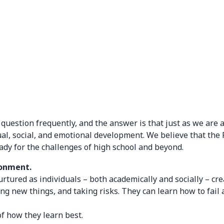
estion frequently, and the answer is that just as we are a 
ctual, social, and emotional development. We believe that the
ady for the challenges of high school and beyond.
ronment.
ured as individuals – both academically and socially – cre
ing new things, and taking risks. They can learn how to fa
f how they learn best.