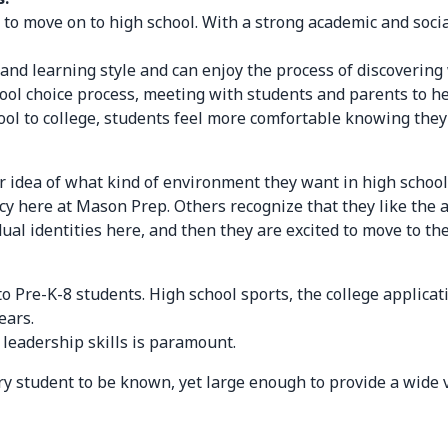
 to move on to high school. With a strong academic and soci
 and learning style and can enjoy the process of discoverin
ool choice process, meeting with students and parents to he
ool to college, students feel more comfortable knowing the
r idea of what kind of environment they want in high schoo
cy here at Mason Prep. Others recognize that they like the a
ual identities here, and then they are excited to move to the
to Pre-K-8 students. High school sports, the college applica
ears.
 leadership skills is paramount.
very student to be known, yet large enough to provide a wide